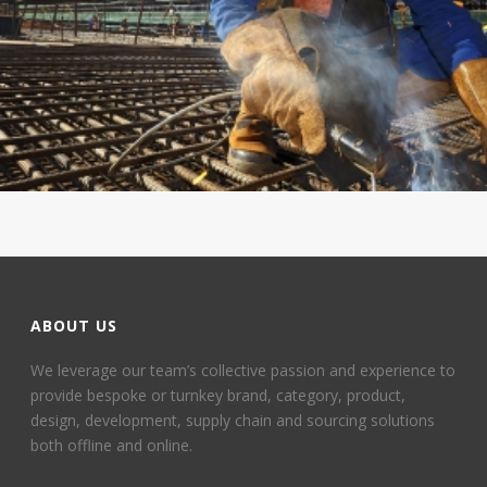
ABOUT US
We leverage our team’s collective passion and experience to
provide bespoke or turnkey brand, category, product,
design, development, supply chain and sourcing solutions
both offline and online.