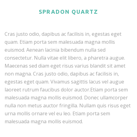
SPRADON QUARTZ
Cras justo odio, dapibus ac facilisis in, egestas eget
quam. Etiam porta sem malesuada magna mollis
euismod. Aenean lacinia bibendum nulla sed
consectetur. Nulla vitae elit libero, a pharetra augue.
Maecenas sed diam eget risus varius blandit sit amet
non magna. Cras justo odio, dapibus ac facilisis in,
egestas eget quam. Vivamus sagittis lacus vel augue
laoreet rutrum faucibus dolor auctor.Etiam porta sem
malesuada magna mollis euismod. Donec ullamcorper
nulla non metus auctor fringilla. Nullam quis risus eget
urna mollis ornare vel eu leo. Etiam porta sem
malesuada magna mollis euismod.