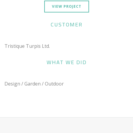
VIEW PROJECT
CUSTOMER
Tristique Turpis Ltd.
WHAT WE DID
Design / Garden / Outdoor