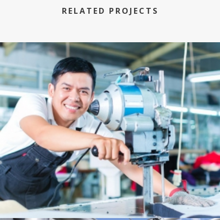
RELATED PROJECTS