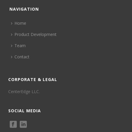
NAVIGATION
Home
Product Development
Team
Contact
CORPORATE & LEGAL
CenterEdge LLC.
SOCIAL MEDIA