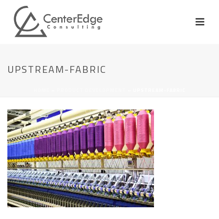
UPSTREAM-FABRIC
HOME
»
PRODUCT DEVELOPMENT
»
UPSTREAM-FABRIC