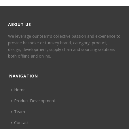
ABOUT US
We leverage our team’s collective passion and experience to
provide bespoke or turnkey brand, category, product,
design, development, supply chain and sourcing solutions
both offline and online.
NAVIGATION
Home
Product Development
Team
Contact