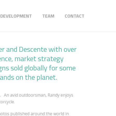
 DEVELOPMENT
TEAM
CONTACT
er and Descente with over
ence, market strategy
gns sold globally for some
rands on the planet.
n. An avid outdoorsman, Randy enjoys
orcycle.
hotos published around the world in