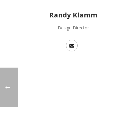
Randy Klamm
Design Director