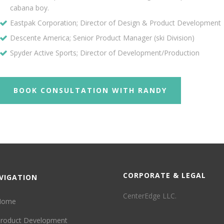
cabana boy.
Eastpak Corporation; Director of Design & Product Development
Descente America; Senior Product Manager (ski Division)
Spyder Active Sports; Director of Development/Production
BOOK CONSULTATION WITH RANDY
CORPORATE & LEGAL
VIGATION
CenterEdge LLC.
Home
roduct Development