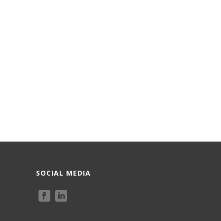
SOCIAL MEDIA