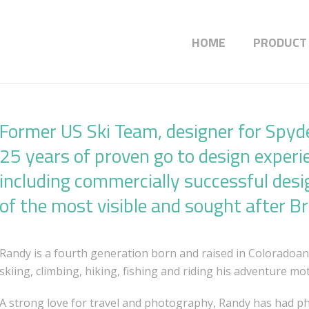
HOME
PRODUCT
Former US Ski Team, designer for Spyd
25 years of proven go to design experi
including commercially successful desi
of the most visible and sought after B
Randy is a fourth generation born and raised in Coloradoa
skiing, climbing, hiking, fishing and riding his adventure mot
A strong love for travel and photography, Randy has had p