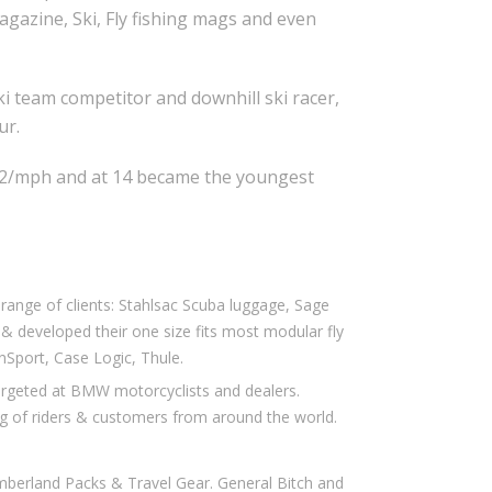
gazine, Ski, Fly fishing mags and even
i team competitor and downhill ski racer,
ur.
.02/mph and at 14 became the youngest
ange of clients: Stahlsac Scuba luggage, Sage
ed & developed their one size fits most modular fly
anSport, Case Logic, Thule.
rgeted at BMW motorcyclists and dealers.
g of riders & customers from around the world.
berland Packs & Travel Gear. General Bitch and