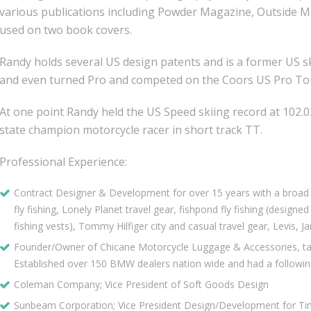
various publications including Powder Magazine, Outside Ma
used on two book covers.
Randy holds several US design patents and is a former US sk
and even turned Pro and competed on the Coors US Pro To
At one point Randy held the US Speed skiing record at 102
state champion motorcycle racer in short track TT.
Professional Experience:
Contract Designer & Development for over 15 years with a broad r
fly fishing, Lonely Planet travel gear, fishpond fly fishing (design
fishing vests), Tommy Hilfiger city and casual travel gear, Levis, J
Founder/Owner of Chicane Motorcycle Luggage & Accessories, ta
Established over 150 BMW dealers nation wide and had a followin
Coleman Company; Vice President of Soft Goods Design
Sunbeam Corporation; Vice President Design/Development for Tim