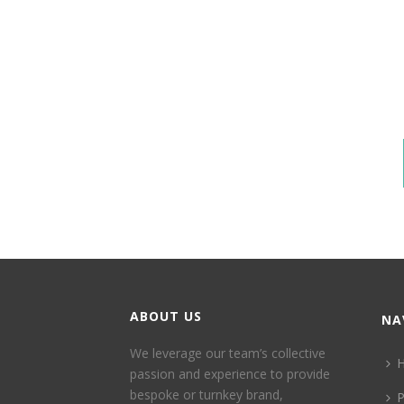
ABOUT US
NA
We leverage our team’s collective
passion and experience to provide
bespoke or turnkey brand,
P