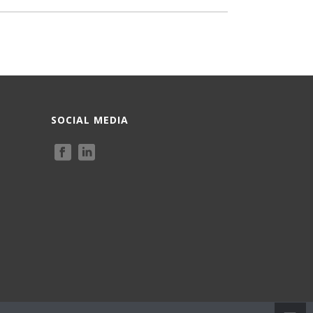
SOCIAL MEDIA