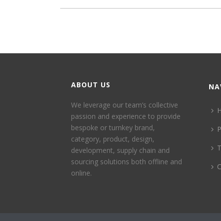
ABOUT US
NA
We leverage our team’s collective
passion and experience to provide
bespoke or turnkey brand,
P
category, product, design,
development, supply chain and
sourcing solutions both offline and
C
online.