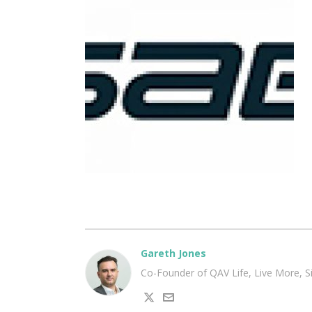
Gareth Jones
Co-Founder of QAV Life, Live More, 