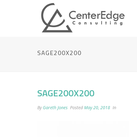
SAGE200X200
SAGE200X200
By
Gareth Jones
Posted
May 20, 2018
In