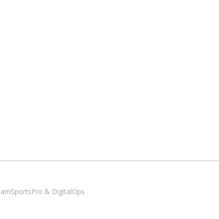
SiamSportsPro & DigitalOps