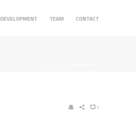
 DEVELOPMENT
TEAM
CONTACT
HOME
»
SAGE
»
SAGE200X200
0