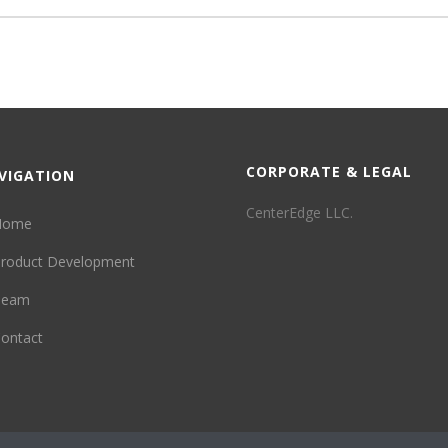
CORPORATE & LEGAL
VIGATION
CenterEdge LLC.
Home
roduct Development
Team
ontact