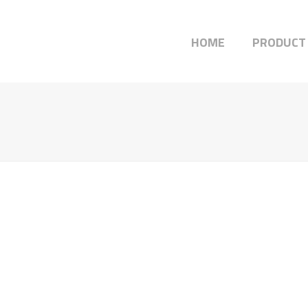
HOME
PRODUCT