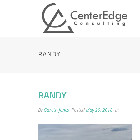
RANDY
RANDY
By
Gareth Jones
Posted
May 29, 2018
In