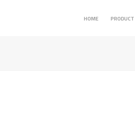
HOME
PRODUCT