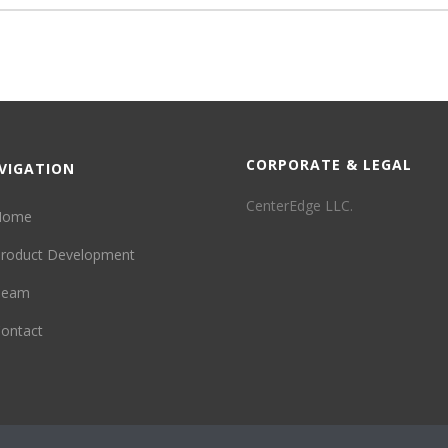
CORPORATE & LEGAL
VIGATION
CenterEdge LLC.
Home
roduct Development
Team
ontact