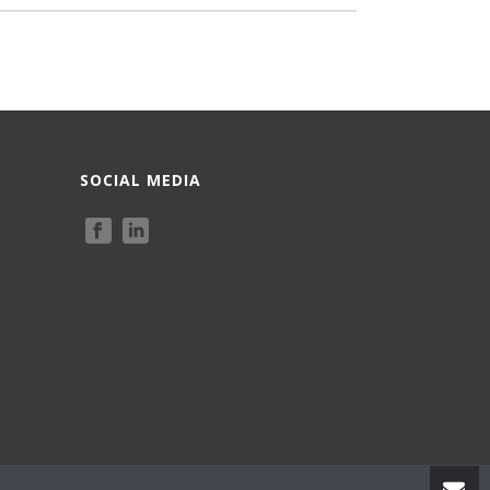
SOCIAL MEDIA