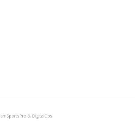
SiamSportsPro & DigitalOps