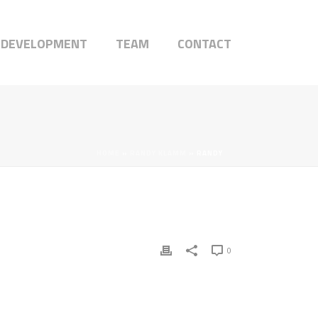
 DEVELOPMENT
TEAM
CONTACT
HOME
»
RANDY KLAMM
»
RANDY
0