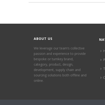
ABOUT US
NA
We leverage our team’s collective
passion and experience to provide
bespoke or turnkey brand,
P
category, product, design,
development, supply chain and
sourcing solutions both offline and
C
online.