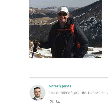
Gareth Jones
Co-Founder of QAV Life, Live More, 